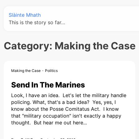
Slàinte Mhath
This is the story so far…
Category:
Making the Case
Making the Case
Politics
Send In The Marines
Look, I have an idea. Let's let the military handle
policing. What, that's a bad idea? Yes, yes, I
know about the Posse Comitatus Act. I know
that "military occupation" isn't exactly a happy
thought. But hear me out here...