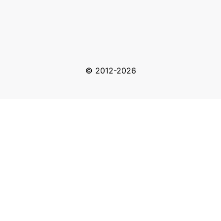
© 2012-2026