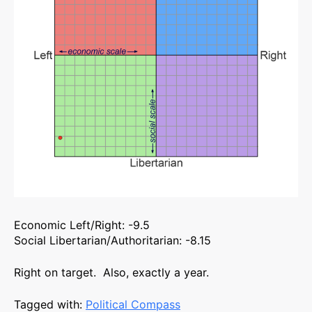
Economic Left/Right: -9.5
Social Libertarian/Authoritarian: -8.15
Right on target. Also, exactly a year.
Tagged with:
Political Compass