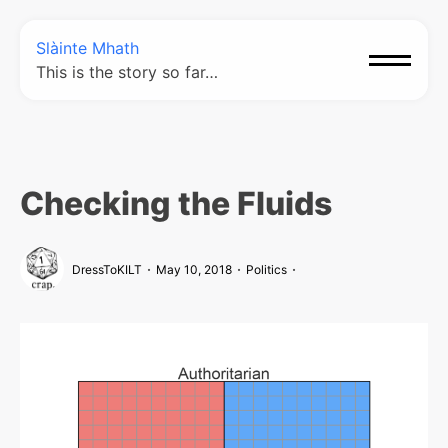
Slàinte Mhath
This is the story so far…
Checking the Fluids
DressToKILT
May 10, 2018
Politics