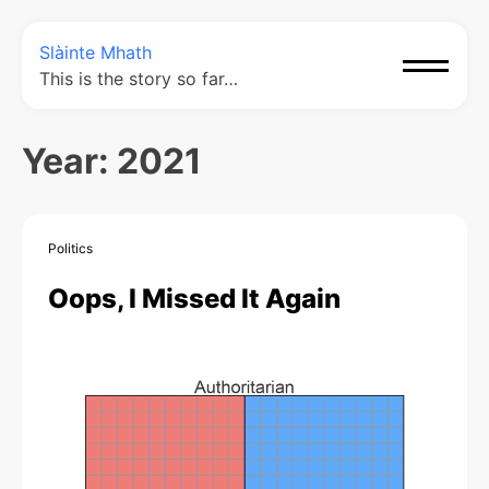
Slàinte Mhath
This is the story so far…
Year:
2021
Politics
Oops, I Missed It Again