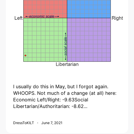
I usually do this in May, but I forgot again.
WHOOPS. Not much of a change (at all) here:
Economic Left/Right: -9.63Social
Libertarian/Authoritarian: -8.62...
DressToKILT
June 7, 2021